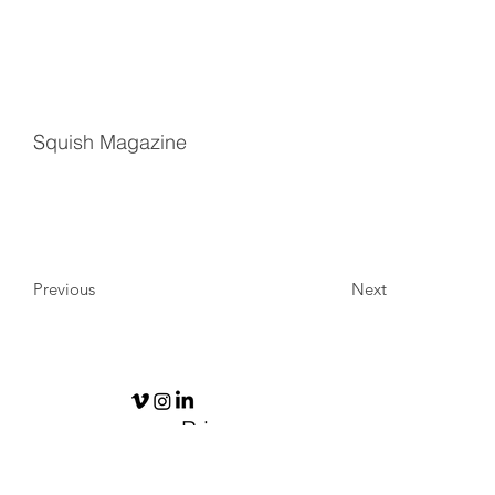
Squish Magazine
Previous
Next
Privacy
Policy
© 2026 by
ODYSEA Design