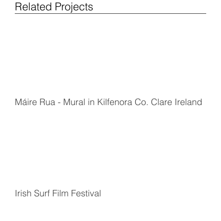
Related Projects
Máire Rua - Mural in Kilfenora Co. Clare Ireland
Irish Surf Film Festival