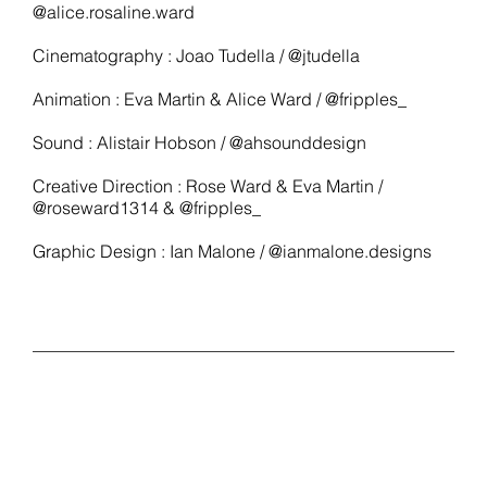
@alice.rosaline.ward
Cinematography : Joao Tudella / @jtudella
Animation : Eva Martin & Alice Ward / @fripples_
Sound : Alistair Hobson / @ahsounddesign
Creative Direction : Rose Ward & Eva Martin /
@roseward1314 & @fripples_
Graphic Design : Ian Malone / @ianmalone.designs