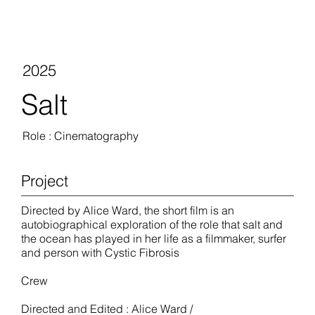
2025
Salt
Role : Cinematography
Project
Directed by Alice Ward, the short film is an
autobiographical exploration of the role that salt and
the ocean has played in her life as a filmmaker, surfer
and person with Cystic Fibrosis
Crew
Directed and Edited : Alice Ward /