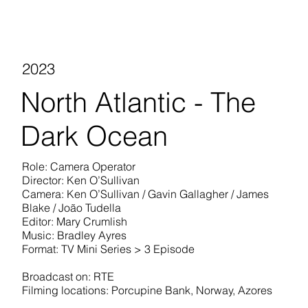
2023
North Atlantic - The
Dark Ocean
Role: Camera Operator
Director: Ken O’Sullivan
Camera: Ken O’Sullivan / Gavin Gallagher / James
Blake / João Tudella
Editor: Mary Crumlish
Music: Bradley Ayres
Format: TV Mini Series > 3 Episode
Broadcast on: RTE
Filming locations: Porcupine Bank, Norway, Azores