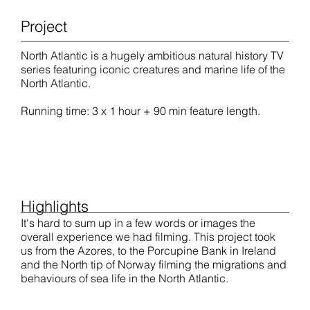
Project
North Atlantic is a hugely ambitious natural history TV
series featuring iconic creatures and marine life of the
North Atlantic.
Running time: 3 x 1 hour + 90 min feature length.
Highlights
It's hard to sum up in a few words or images the
overall experience we had filming. This project took
us from the Azores, to the Porcupine Bank in Ireland
and the North tip of Norway filming the migrations and
behaviours of sea life in the North Atlantic.