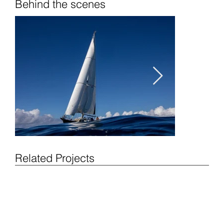
Behind the scenes
Related Projects