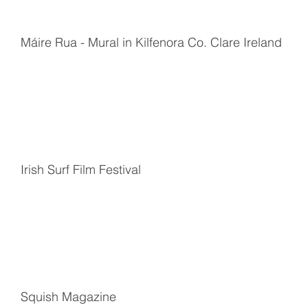
Máire Rua - Mural in Kilfenora Co. Clare Ireland
Irish Surf Film Festival
Squish Magazine